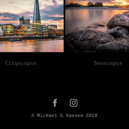
Cityscapes
Seascapes
© Michael G Hansen 2018