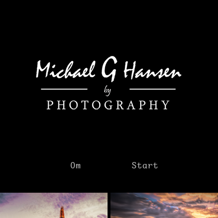
Om
Start