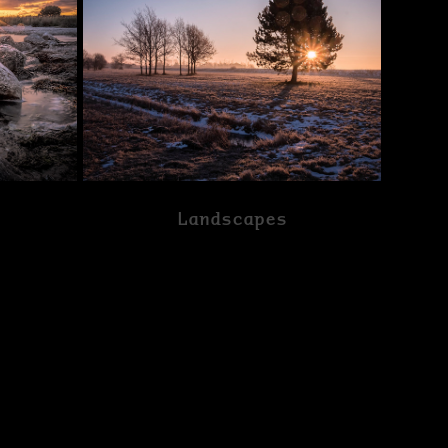
Landscapes