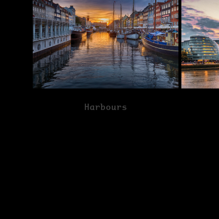
Harbours